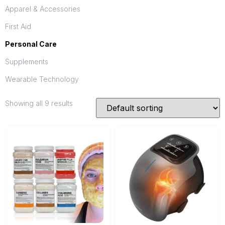
Apparel & Accessories
First Aid
Personal Care
Supplements
Wearable Technology
Showing all 9 results