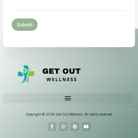
Copyright © 2026 Get Out Wellness. All rights reserved.