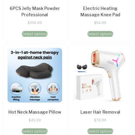
6PCS Jelly Mask Powder
Electric Heating
Professional
Massage Knee Pad
$
106.99
$
54.99
Select options
Select options
Hot Neck Massage Pillow
Laser Hair Removal
$
45.99
$
79.99
Select options
Select options