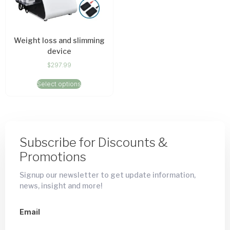
Weight loss and slimming
device
$
297.99
Select options
Subscribe for Discounts &
Promotions
Signup our newsletter to get update information,
news, insight and more!
Email