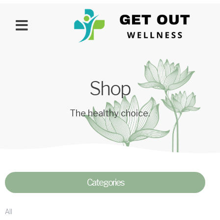
Shop
The healthy choice.
Categories
All