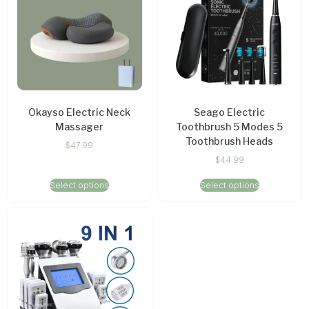
Okayso Electric Neck
Seago Electric
Massager
Toothbrush 5 Modes 5
Toothbrush Heads
$
47.99
$
44.99
Select options
Select options