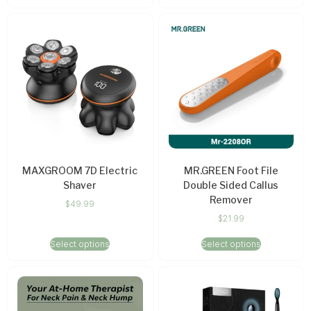
MAXGROOM 7D Electric
MR.GREEN Foot File
Shaver
Double Sided Callus
Remover
$
49.99
$
21.99
Select options
Select options