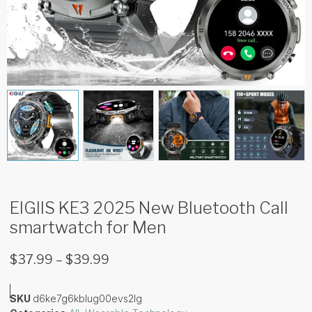
EIGIIS KE3 2025 New Bluetooth Call
smartwatch for Men
$
37.99
–
$
39.99
SKU
d6ke7g6kblug00evs2lg