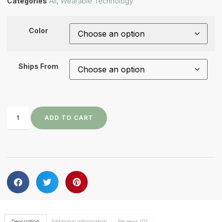
Categories
All
,
Wearable Technology
Color
Ships From
ADD TO CART
Description
Additional information
Reviews (0)