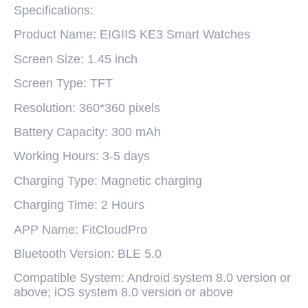
Specifications:
Product Name: EIGIIS KE3 Smart Watches
Screen Size: 1.45 inch
Screen Type: TFT
Resolution: 360*360 pixels
Battery Capacity: 300 mAh
Working Hours: 3-5 days
Charging Type: Magnetic charging
Charging Time: 2 Hours
APP Name: FitCloudPro
Bluetooth Version: BLE 5.0
Compatible System: Android system 8.0 version or
above; iOS system 8.0 version or above