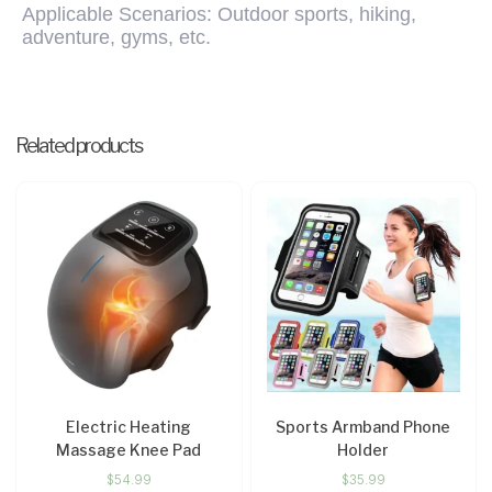
Applicable Scenarios: Outdoor sports, hiking,
adventure, gyms, etc.
Related products
Electric Heating
Sports Armband Phone
Massage Knee Pad
Holder
$
54.99
$
35.99