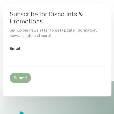
Subscribe for Discounts &
Promotions
Signup our newsletter to get update information,
news, insight and more!
Email