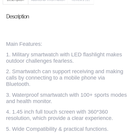
Description
Main Features:
1. Military smartwatch with LED flashlight makes
outdoor challenges fearless.
2. Smartwatch can support receiving and making
calls by connecting to a mobile phone via
Bluetooth.
3. Waterproof smartwatch with 100+ sports modes
and health monitor.
4. 1.45 inch full touch screen with 360*360
resolution, which provide a clear experience.
5. Wide Compatibility & practical functions.