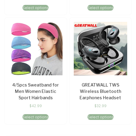
Select options
Select options
4/5pcs Sweatband for
GREATWALL TWS
Men Women Elastic
Wireless Bluetooth
Sport Hairbands
Earphones Headset
$
42.99
$
32.99
Select options
Select options