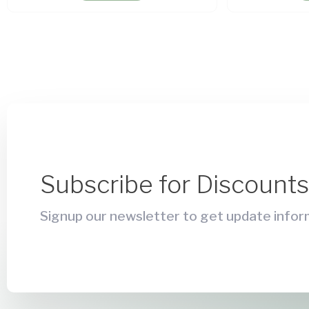
Subscribe for Discount
Signup our newsletter to get update inform