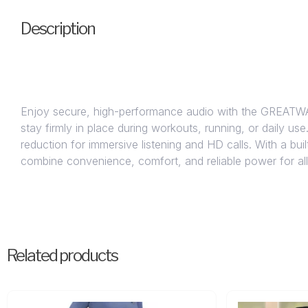
Description
Enjoy secure, high-performance audio with the GREATWA
stay firmly in place during workouts, running, or daily us
reduction for immersive listening and HD calls. With a b
combine convenience, comfort, and reliable power for al
Related products