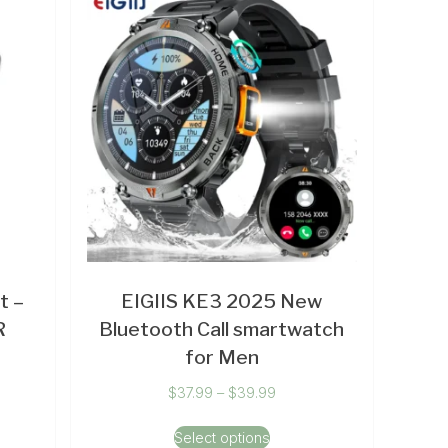
t –
EIGIIS KE3 2025 New
R
Bluetooth Call smartwatch
for Men
$
37.99
–
$
39.99
Select options