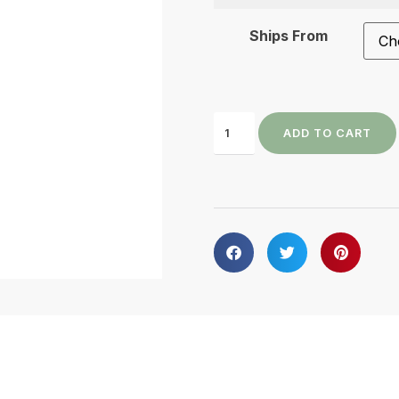
Ships From
ADD TO CART