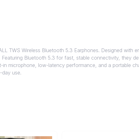
LL TWS Wireless Bluetooth 5.3 Earphones. Designed with er
e. Featuring Bluetooth 5.3 for fast, stable connectivity, they 
uilt-in microphone, low-latency performance, and a portable c
l-day use.