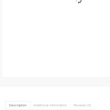
Description
Additional information
Reviews (0)