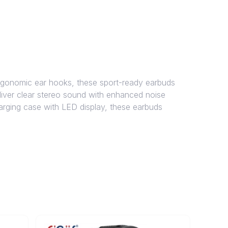
gonomic ear hooks, these sport-ready earbuds
deliver clear stereo sound with enhanced noise
harging case with LED display, these earbuds