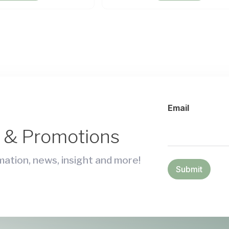
Email
s & Promotions
ation, news, insight and more!