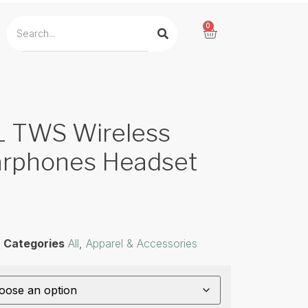
0
TWS Wireless
arphones Headset
Categories
All
,
Apparel & Accessories