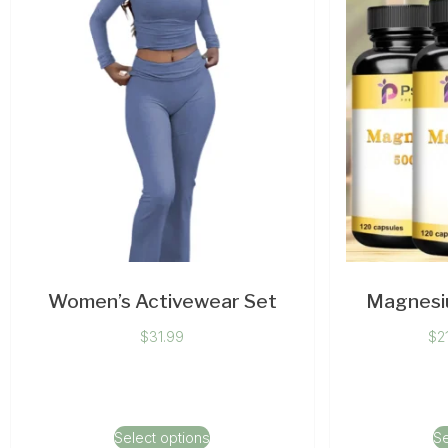
Women’s Activewear Set
Magnesi
$
31.99
$
2
Select options
Se