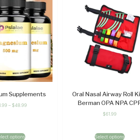
um Supplements
Oral Nasal Airway Roll Ki
Berman OPA NPA CP
1.99
–
$
48.99
$
61.99
lect options
Select options