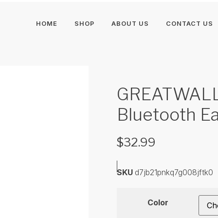
HOME
SHOP
ABOUT US
CONTACT US
GREATWALL 
Bluetooth E
$
32.99
SKU
d7jb21pnkq7g008jftk0
Color