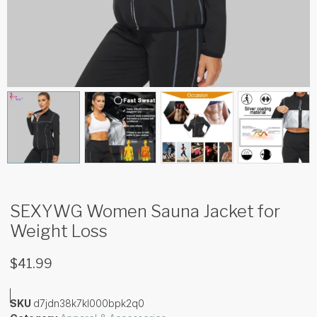
SEXYWG Women Sauna Jacket for
Weight Loss
$
41.99
SKU
d7jdn38k7kl000bpk2q0