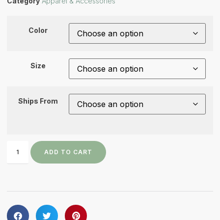
Category
Apparel & Accessories
Color
Size
Ships From
ADD TO CART