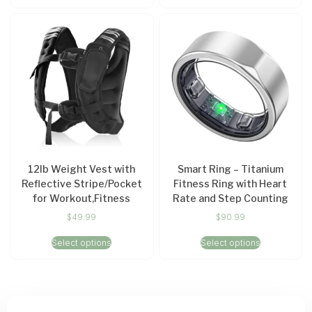
12lb Weight Vest with
Smart Ring – Titanium
Reflective Stripe/Pocket
Fitness Ring with Heart
for Workout,Fitness
Rate and Step Counting
$
49.99
$
90.99
Select options
Select options