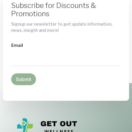
Subscribe for Discounts &
Promotions
Signup our newsletter to get update information,
news, insight and more!
Email