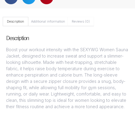
Description
Additional information
Reviews (0)
Description
Boost your workout intensity with the SEXYWG Women Sauna
Jacket, designed to increase sweat and support a slimmer-
looking silhouette. Made with heat-trapping, stretchable
fabric, it helps raise body temperature during exercise to
enhance perspiration and calorie burn. The long-sleeve
design with a secure zipper closure provides a snug, body-
shaping fit, while allowing full mobility for gym sessions,
running, or daily wear. Lightweight, comfortable, and easy to
clean, this slimming top is ideal for women looking to elevate
their fitness routine and achieve a more toned appearance.