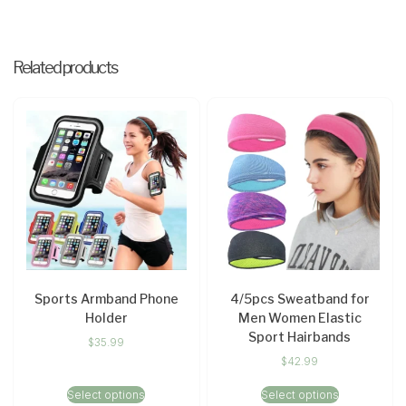
Related products
Sports Armband Phone
4/5pcs Sweatband for
Holder
Men Women Elastic
Sport Hairbands
$
35.99
$
42.99
Select options
Select options