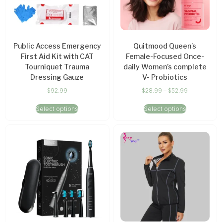
Public Access Emergency
Quitmood Queen’s
First Aid Kit with CAT
Female-Focused Once-
Tourniquet Trauma
daily Women’s complete
Dressing Gauze
V- Probiotics
$
92.99
$
28.99
–
$
52.99
Select options
Select options