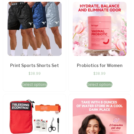
Print Sports Shorts Set
Probiotics for Women
$
38.99
$
38.99
Select options
Select options