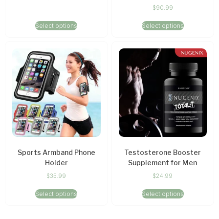
$
90.99
Select options
Select options
Sports Armband Phone
Testosterone Booster
Holder
Supplement for Men
$
35.99
$
24.99
Select options
Select options