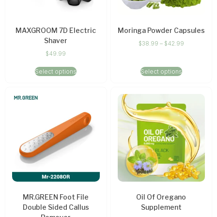
MAXGROOM 7D Electric
Moringa Powder Capsules
Shaver
$
38.99
–
$
42.99
$
49.99
Select options
Select options
MR.GREEN Foot File
Oil Of Oregano
Double Sided Callus
Supplement