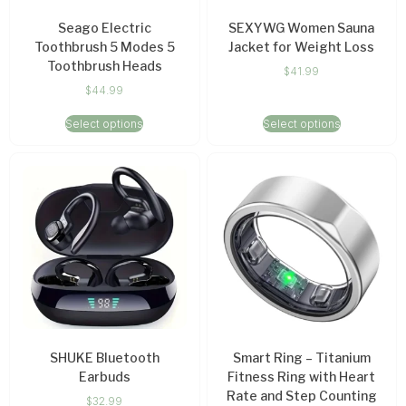
Seago Electric
SEXYWG Women Sauna
Toothbrush 5 Modes 5
Jacket for Weight Loss
Toothbrush Heads
$
41.99
$
44.99
Select options
Select options
SHUKE Bluetooth
Smart Ring – Titanium
Earbuds
Fitness Ring with Heart
Rate and Step Counting
$
32.99