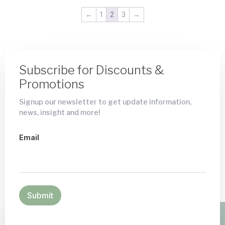
←
1
2
3
→
Subscribe for Discounts &
Promotions
Signup our newsletter to get update information,
news, insight and more!
Email