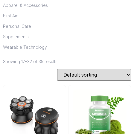
Apparel & Accessories
First Aid
Personal Care
Supplements
Wearable Technology
Showing 17–32 of 35 results