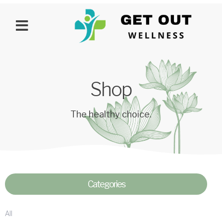
Shop
The healthy choice.
Categories
All