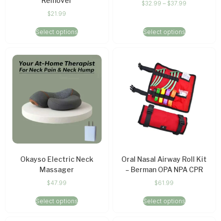
Remover
$
32.99
–
$
37.99
$
21.99
Select options
Select options
Okayso Electric Neck
Oral Nasal Airway Roll Kit
Massager
– Berman OPA NPA CPR
$
47.99
$
61.99
Select options
Select options